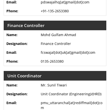
pdswajalhq[at]gmail[dot]com
+91-135-2653380
Finance Controller
Mohd Gulfam Ahmad
Finance Controller
fcswajal[dot]uk[at]gmail[dot]com
0135-2653380
Unit Coordinator
Mr. Sunil Tiwari
Unit Coordinator (Engineering)/(HRD)
pmu_uttaranchal[at]rediffmail[dot]co
m