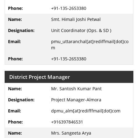
+91-135-2653380
Smt. Himali Joshi Petwal
Unit Coordinator (Ops. & SD )
pmu_uttaranchal[at]rediffmail[dot]co
m
+91-135-2653380
District Project Manager
Mr. Santosh Kumar Pant
Project Manager-Almora
dpmu_alm[at]redifffmail[dot]com
+916397846531
Mrs. Sangeeta Arya