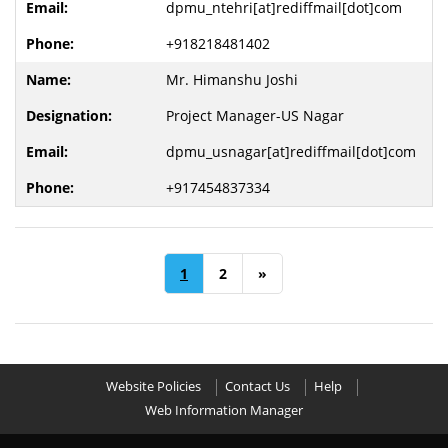
dpmu_ntehri[at]rediffmail[dot]com
+918218481402
Mr. Himanshu Joshi
Project Manager-US Nagar
dpmu_usnagar[at]rediffmail[dot]com
+917454837334
1
2
»
Website Policies
Contact Us
Help
Web Information Manager