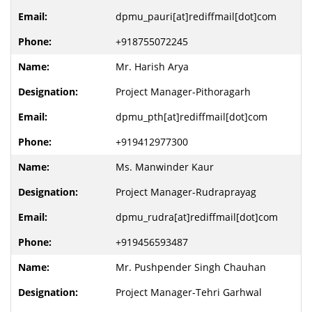
dpmu_pauri[at]rediffmail[dot]com
+918755072245
Mr. Harish Arya
Project Manager-Pithoragarh
dpmu_pth[at]rediffmail[dot]com
+919412977300
Ms. Manwinder Kaur
Project Manager-Rudraprayag
dpmu_rudra[at]rediffmail[dot]com
+919456593487
Mr. Pushpender Singh Chauhan
Project Manager-Tehri Garhwal