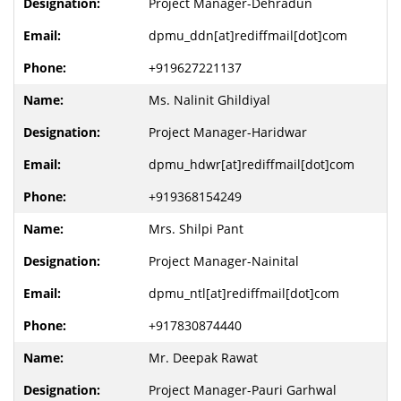
Project Manager-Dehradun
dpmu_ddn[at]rediffmail[dot]com
+919627221137
Ms. Nalinit Ghildiyal
Project Manager-Haridwar
dpmu_hdwr[at]rediffmail[dot]com
+919368154249
Mrs. Shilpi Pant
Project Manager-Nainital
dpmu_ntl[at]rediffmail[dot]com
+917830874440
Mr. Deepak Rawat
Project Manager-Pauri Garhwal