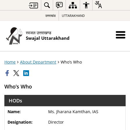
उत्तराखंड
UTTARAKHAND
स्वजल उत्तराखण्ड
Swajal Uttarakhand
Home
About Department
Who’s Who
Who’s Who
HODs
Ms. Jharana Kamthan, IAS
Director