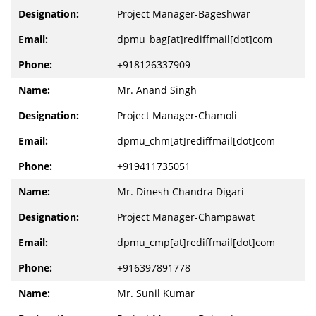
Project Manager-Bageshwar
dpmu_bag[at]rediffmail[dot]com
+918126337909
Mr. Anand Singh
Project Manager-Chamoli
dpmu_chm[at]rediffmail[dot]com
+919411735051
Mr. Dinesh Chandra Digari
Project Manager-Champawat
dpmu_cmp[at]rediffmail[dot]com
+916397891778
Mr. Sunil Kumar