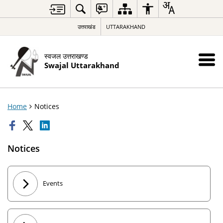
उत्तराखंड
UTTARAKHAND
स्वजल उत्तराखण्ड
Swajal Uttarakhand
Home
Notices
Notices
Events