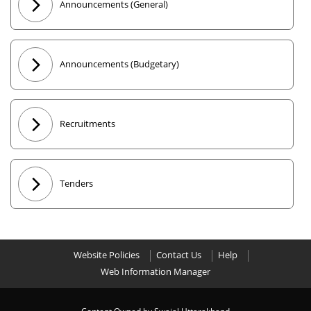
Announcements (General)
Announcements (Budgetary)
Recruitments
Tenders
Website Policies
Contact Us
Help
Web Information Manager